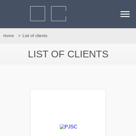
Home
List of clients
LIST OF CLIENTS
Детальніше