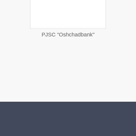
PJSC "Oshchadbank"