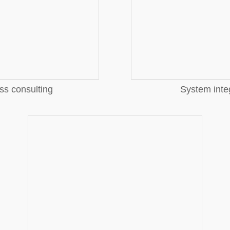
More
ss consulting
System inte