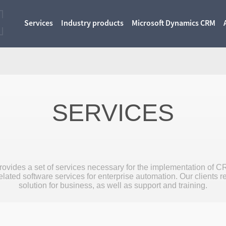
Services
Industry products
Microsoft Dynamics CRM
SERVICES
ovides a set of services necessary for the implementation of C
lated software services for enterprise automation. Our clients r
solution for business, as well as support and training.
More
More