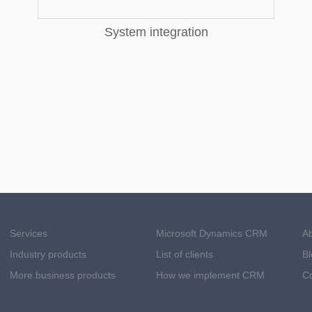
System integration
Services
Microsoft Dynamics CRM
A
Industry products
List of clients
Bl
More business products
How we implement CRM
Co