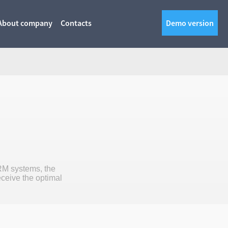
About company
Contacts
Demo version
RM systems, the
eceive the optimal