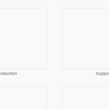
More
More
roduction
Suppor