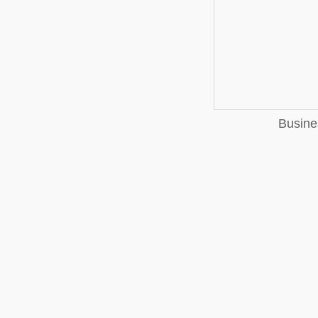
Busine