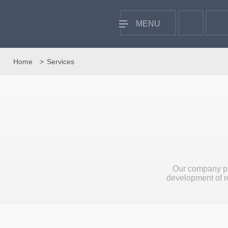
MENU
Home
Services
Our company pr
development of re